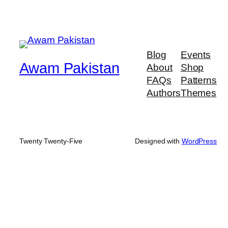
Blog
Events
Awam Pakistan
About
Shop
FAQs
Patterns
Authors
Themes
Twenty Twenty-Five
Designed with
WordPress