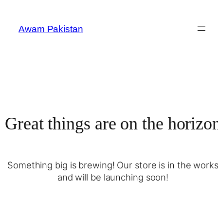
Awam Pakistan
Great things are on the horizo
Something big is brewing! Our store is in the work
and will be launching soon!