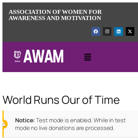
ASSOCIATION OF WOMEN FOR
AWARENESS AND MOTIVATION
World Runs Our of Time
Notice:
Test mode is enabled. While in test
mode no live donations are processed.