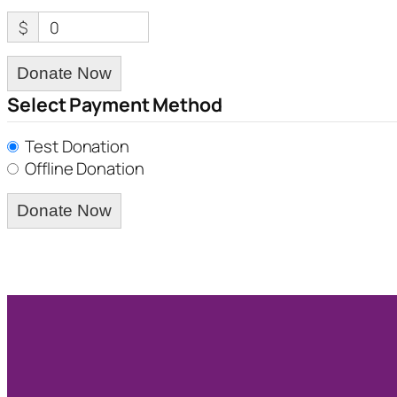
$
0
Donate Now
Select Payment Method
Test Donation
Offline Donation