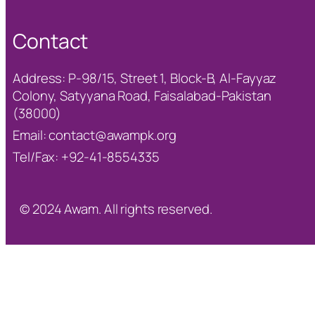
Contact
Address: P-98/15, Street 1, Block-B, Al-Fayyaz
Colony, Satyyana Road, Faisalabad-Pakistan
(38000)
Email:
contact@awampk.org
Tel/Fax: +92-41-8554335
© 2024 Awam. All rights reserved.