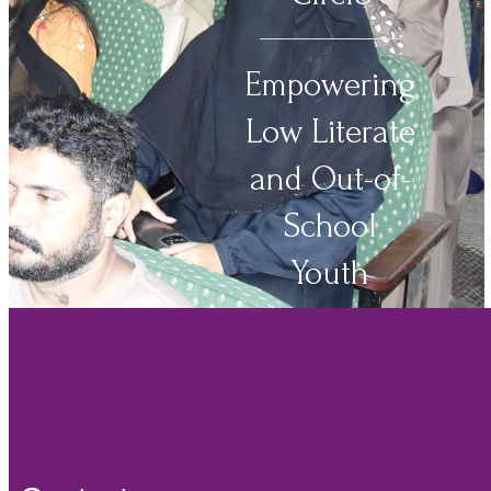
Empowering
Low Literate
and Out-of-
School
Youth