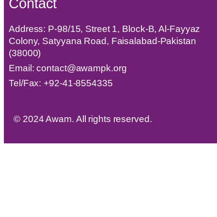
Contact
Address: P-98/15, Street 1, Block-B, Al-Fayyaz
Colony, Satyyana Road, Faisalabad-Pakistan
(38000)
Email:
contact@awampk.org
Tel/Fax: +92-41-8554335
© 2024 Awam. All rights reserved.