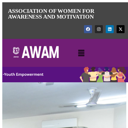
ASSOCIATION OF WOMEN FOR
AWARENESS AND MOTIVATION