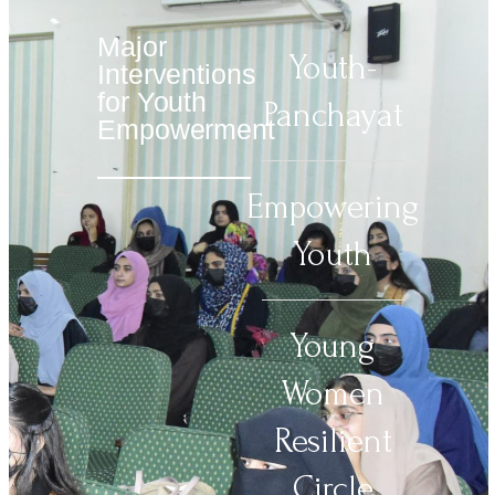
Major
Youth-
Interventions
for Youth
Panchayat
Empowerment
Empowering
Youth
Young
Women
Resilient
Circle