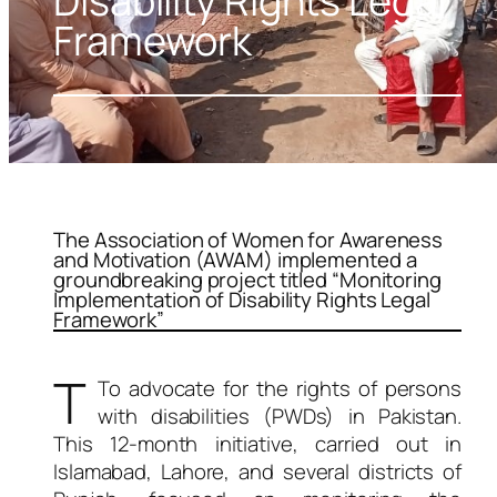
Disability Rights Legal
Framework
The Association of Women for Awareness
and Motivation (AWAM) implemented a
groundbreaking project titled “Monitoring
Implementation of Disability Rights Legal
Framework”
T
To advocate for the rights of persons
with disabilities (PWDs) in Pakistan.
This 12-month initiative, carried out in
Islamabad, Lahore, and several districts of