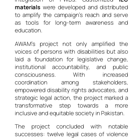
materials
were developed and distributed
to amplify the campaign’s reach and serve
as tools for long-term awareness and
education.
AWAM’s project not only amplified the
voices of persons with disabilities but also
laid a foundation for legislative change,
institutional accountability, and public
consciousness. With increased
coordination among stakeholders,
empowered disability rights advocates, and
strategic legal action, the project marked a
transformative step towards a more
inclusive and equitable society in Pakistan.
The project concluded with notable
successes: twelve legal cases of violence