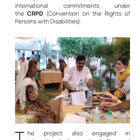
international commitments under
the
CRPD
(Convention on the Rights of
Persons with Disabilities).
T
he project also engaged in