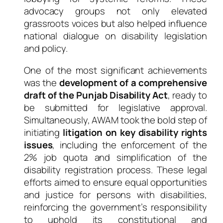
advocacy groups not only elevated
grassroots voices but also helped influence
national dialogue on disability legislation
and policy.
One of the most significant achievements
was the
development of a comprehensive
draft of the Punjab Disability Act
, ready to
be submitted for legislative approval.
Simultaneously, AWAM took the bold step of
initiating
litigation on key disability rights
issues
, including the enforcement of the
2% job quota and simplification of the
disability registration process. These legal
efforts aimed to ensure equal opportunities
and justice for persons with disabilities,
reinforcing the government’s responsibility
to uphold its constitutional and