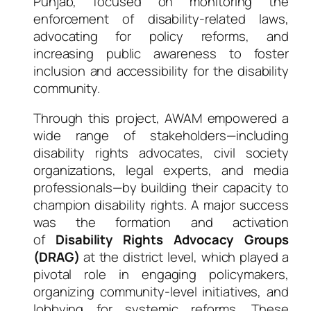
Punjab, focused on monitoring the
enforcement of disability-related laws,
advocating for policy reforms, and
increasing public awareness to foster
inclusion and accessibility for the disability
community.
Through this project, AWAM empowered a
wide range of stakeholders—including
disability rights advocates, civil society
organizations, legal experts, and media
professionals—by building their capacity to
champion disability rights. A major success
was the formation and activation
of
Disability Rights Advocacy Groups
(DRAG)
at the district level, which played a
pivotal role in engaging policymakers,
organizing community-level initiatives, and
lobbying for systemic reforms. These