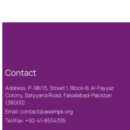
Contact
Address: P-98/15, Street 1, Block-B, Al-Fayyaz
Colony, Satyyana Road, Faisalabad-Pakistan
(38000)
Email:
contact@awampk.org
Tel/Fax: +92-41-8554335