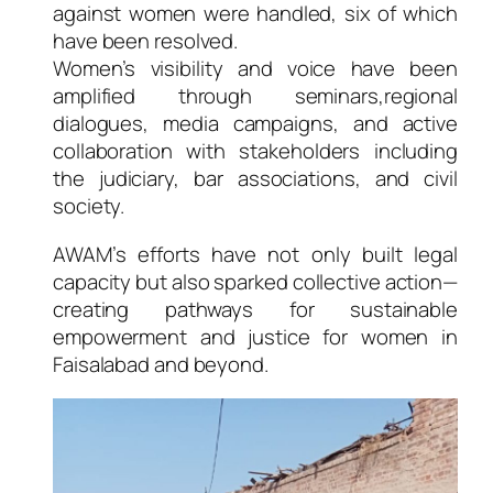
against women were handled, six of which
have been resolved.
Women’s visibility and voice have been
amplified through seminars,regional
dialogues, media campaigns, and active
collaboration with stakeholders including
the judiciary, bar associations, and civil
society.
AWAM’s efforts have not only built legal
capacity but also sparked collective action—
creating pathways for sustainable
empowerment and justice for women in
Faisalabad and beyond.