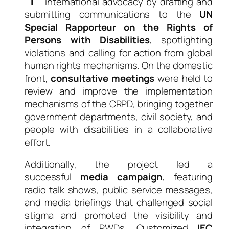
international advocacy by drafting and
submitting communications to the
UN
Special Rapporteur on the Rights of
Persons with Disabilities
, spotlighting
violations and calling for action from global
human rights mechanisms. On the domestic
front,
consultative meetings
were held to
review and improve the implementation
mechanisms of the CRPD, bringing together
government departments, civil society, and
people with disabilities in a collaborative
effort.
Additionally, the project led a
successful
media campaign
, featuring
radio talk shows, public service messages,
and media briefings that challenged social
stigma and promoted the visibility and
integration of PWDs. Customized
IEC