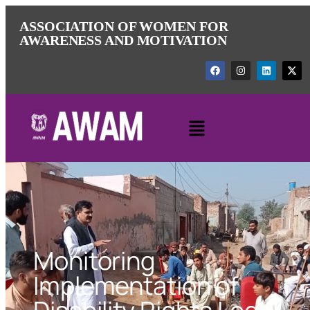
ASSOCIATION OF WOMEN FOR
AWARENESS AND MOTIVATION
Monitoring
Implementation of