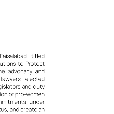
isalabad titled
tutions to Protect
he advocacy and
 lawyers, elected
islators and duty
tion of pro-women
ommitments under
us, and create an