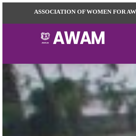
ASSOCIATION OF WOMEN FOR AW