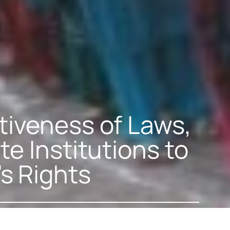
tiveness of Laws,
te Institutions to
s Rights