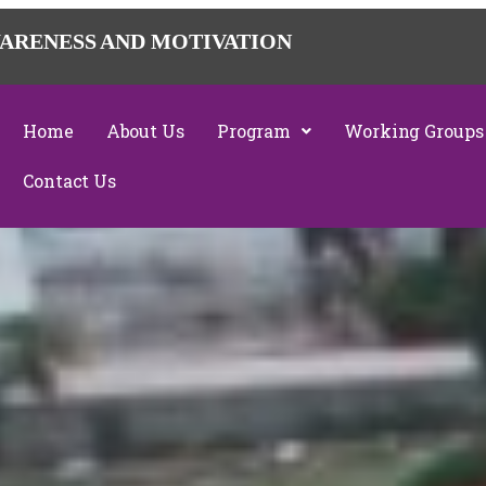
ARENESS AND MOTIVATION
Home
About Us
Program
Working Groups
Contact Us