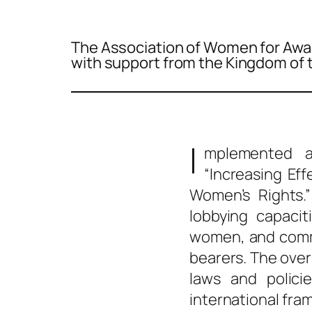
The Association of Women for Awa
with support from the Kingdom of 
I
mplemented a
“Increasing Eff
Women’s Rights.”
lobbying capacit
women, and commu
bearers. The ove
laws and polici
international fr