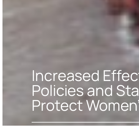
Increased Effec
Policies and Sta
Protect Women’