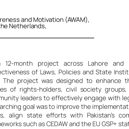
reness and Motivation (AWAM),
the Netherlands,
 12-month project across Lahore and Fa
ectiveness of Laws, Policies and State Insti
The project was designed to enhance t
ies of rights-holders, civil society groups,
nity leaders to effectively engage with leg
rarching goal was to improve the implementa
es, align state efforts with Pakistan’s c
ameworks such as CEDAW and the EU GSP+ stat