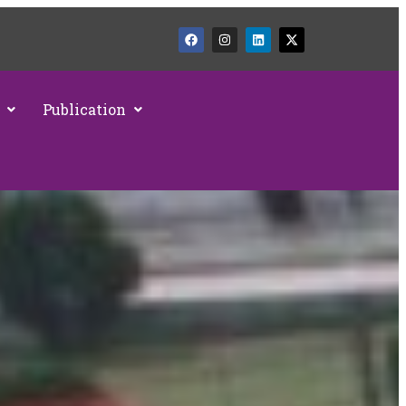
Publication