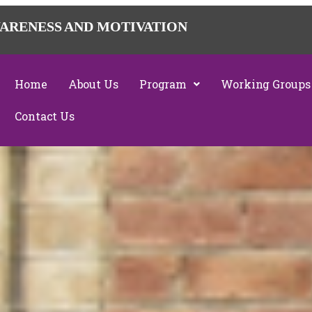
ARENESS AND MOTIVATION
Home
About Us
Program
Working Groups
Contact Us