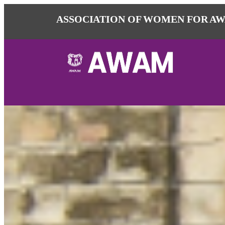
ASSOCIATION OF WOMEN FOR AW