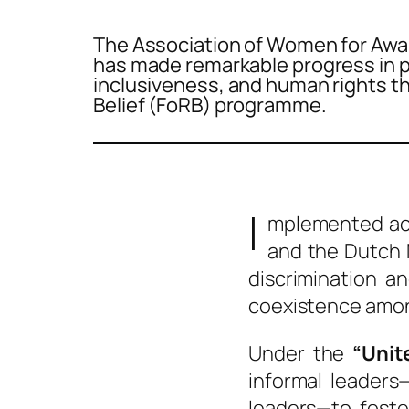
The Association of Women for Aw
has made remarkable progress in p
inclusiveness, and human rights t
Belief (FoRB) programme.
I
mplemented acr
and the Dutch M
discrimination a
coexistence amon
Under the
“Unit
informal leaders
leaders—to foste