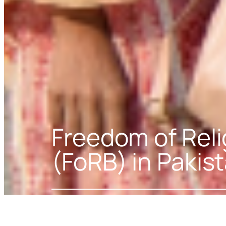
Freedom of Relig
(FoRB) in Pakis