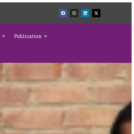
Publication