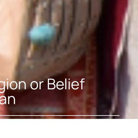
ion or Belief
tan