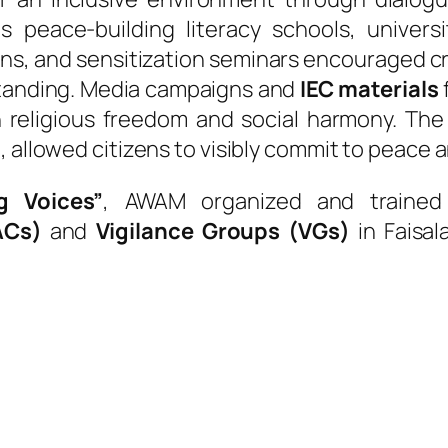
as peace-building literacy schools, univers
ons, and sensitization seminars encouraged cri
standing. Media campaigns and
IEC materials
 religious freedom and social harmony. Th
e, allowed citizens to visibly commit to peace a
g Voices”
, AWAM organized and traine
ACs)
and
Vigilance Groups (VGs)
in Faisal
T
hese citizen-
role in res
conflicts, lobbyi