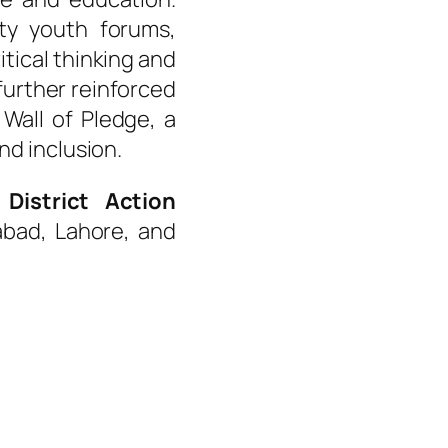
ity youth forums,
tical thinking and
further reinforced
e
Wall of Pledge
, a
nd inclusion.
d
District Action
abad, Lahore, and
led groups played an active
ponding to faith-based
ng for equitable treatment