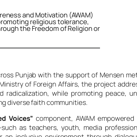
areness and Motivation (AWAM)
romoting religious tolerance,
hrough the Freedom of Religion or
oss Punjab with the support of Mensen me
inistry of Foreign Affairs, the project add
nd radicalization, while promoting peace, u
g diverse faith communities.
ed Voices”
component, AWAM empowered c
—such as teachers, youth, media professiona
r an inclusive environment through dialog