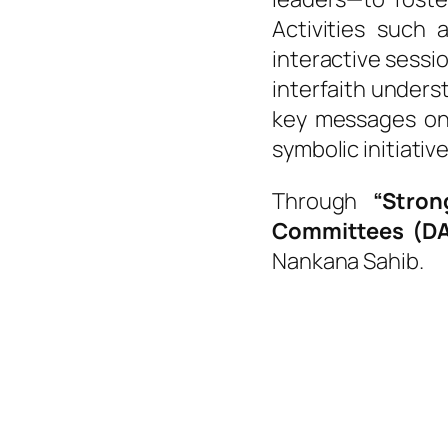
Activities such 
interactive sessi
interfaith under
key messages on
symbolic initiativ
Through
“Stron
Committees (D
Nankana Sahib.