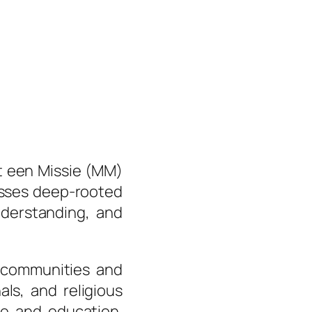
t een Missie (MM)
resses deep-rooted
nderstanding, and
ommunities and
ls, and religious
ue and education.